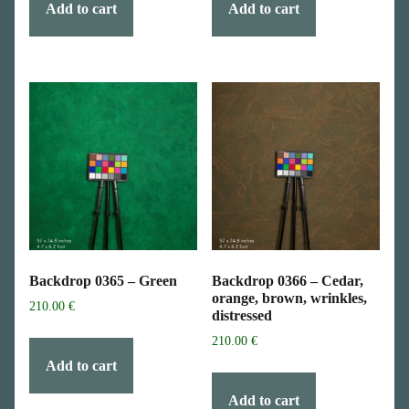
Add to cart
Add to cart
Backdrop 0365 – Green
Backdrop 0366 – Cedar,
orange, brown, wrinkles,
210.00
€
distressed
210.00
€
Add to cart
Add to cart