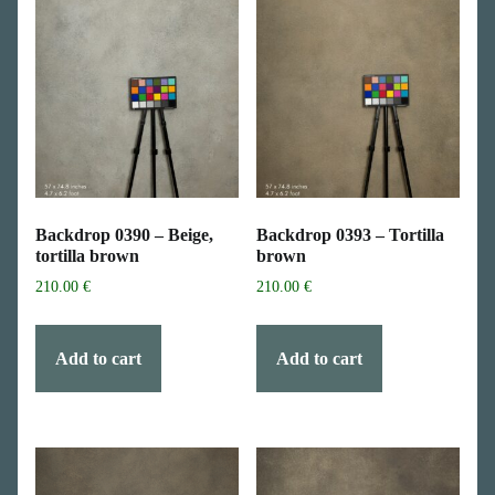
Backdrop 0390 – Beige,
Backdrop 0393 – Tortilla
tortilla brown
brown
210.00
€
210.00
€
Add to cart
Add to cart