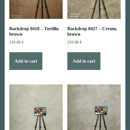
Backdrop 0418 – Tortilla
Backdrop 0427 – Cream,
brown
brown
210.00
€
210.00
€
Add to cart
Add to cart