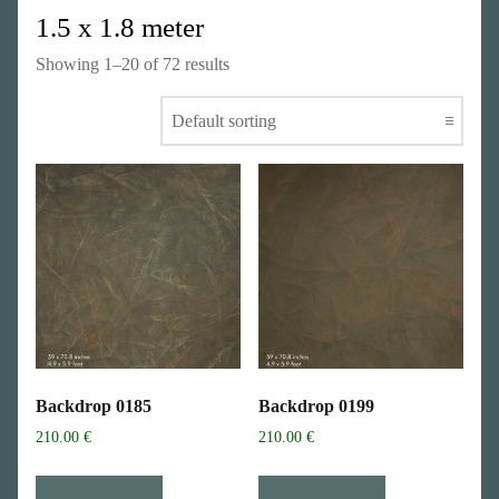
1.5 x 1.8 meter
Showing 1–20 of 72 results
Backdrop 0185
Backdrop 0199
210.00
€
210.00
€