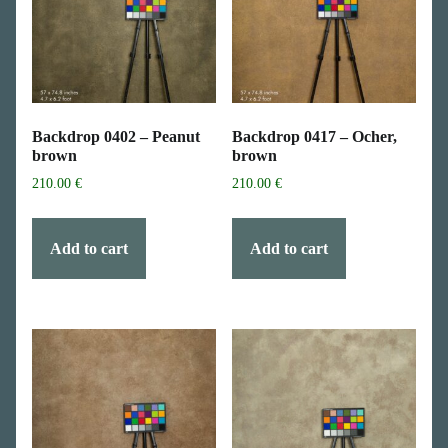
Backdrop 0402 – Peanut
Backdrop 0417 – Ocher,
brown
brown
210.00
€
210.00
€
Add to cart
Add to cart