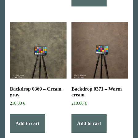
Backdrop 0369 – Cream,
Backdrop 0371 – Warm
gray
cream
210.00
€
210.00
€
Add to cart
Add to cart