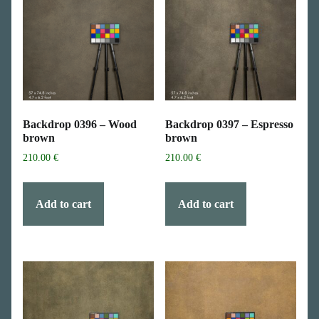
Backdrop 0396 – Wood
Backdrop 0397 – Espresso
brown
brown
210.00
€
210.00
€
Add to cart
Add to cart