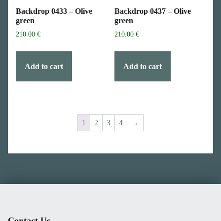
Backdrop 0433 – Olive
Backdrop 0437 – Olive
green
green
210.00
€
210.00
€
Add to cart
Add to cart
1
2
3
4
→
Skip back to main navigation
Contact Us