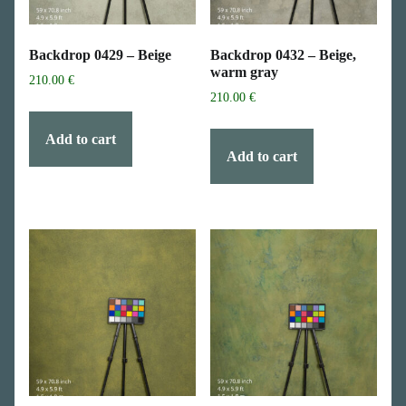
Backdrop 0429 – Beige
Backdrop 0432 – Beige,
warm gray
210.00
€
210.00
€
Add to cart
Add to cart