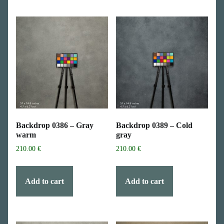
Backdrop 0386 – Gray
Backdrop 0389 – Cold
warm
gray
210.00
€
210.00
€
Add to cart
Add to cart