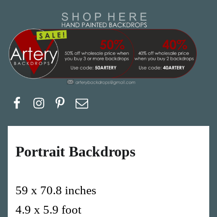
Artery Backdrops
Hand painted canvas backdrops for photography. Purchase options. Available globally. Based in Europe.
Facebook
Instagram
Pinerest
Email
Portrait Backdrops
59 x 70.8 inches
4.9 x 5.9 foot