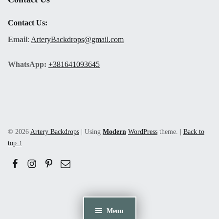
Contact Us:
Email
:
ArteryBackdrops@gmail.com
WhatsApp:
+381641093645
© 2026
Artery Backdrops
|
Using
Modern
WordPress
theme.
|
Back to
top ↑
Facebook
Instagram
Pinerest
Email
Menu