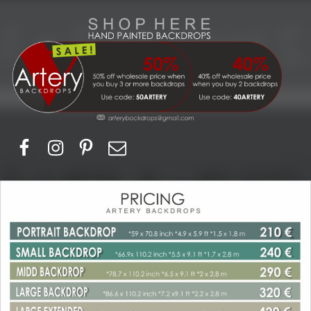
Artery Backdrops
Hand painted canvas backdrops for photography. Purchase options. Available globally. Based in Europe.
Facebook
Instagram
Pinerest
Email