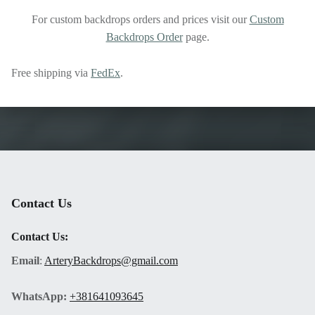
For custom backdrops orders and prices visit our
Custom
Backdrops Order
page.
Free shipping via
FedEx
.
Skip back to main navigation
Contact Us
Contact Us:
Email
:
ArteryBackdrops@gmail.com
WhatsApp:
+381641093645