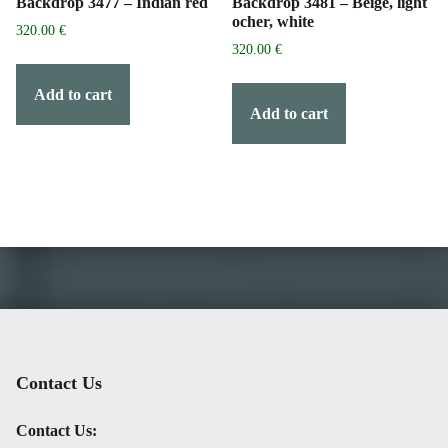
Backdrop 3477 – Indian red
Backdrop 3481 – Beige, light
ocher, white
320.00
€
320.00
€
Add to cart
Add to cart
Contact Us
Contact Us: