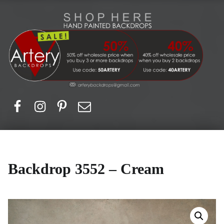
Artery Backdrops
Hand painted canvas backdrops for photography. Purchase options. Available globally. Based in Europe.
Facebook
Instagram
Pinerest
Email
Backdrop 3552 – Cream