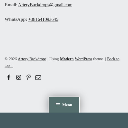
Email
:
ArteryBackdrops@gmail.com
WhatsApp:
+381641093645
© 2026
Artery Backdrops
|
Using
Modern
WordPress
theme.
|
Back to
top ↑
Facebook
Instagram
Pinerest
Email
Menu