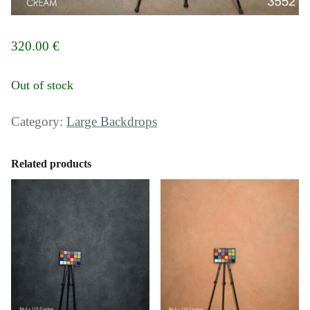
320.00
€
Out of stock
Category:
Large Backdrops
Related products