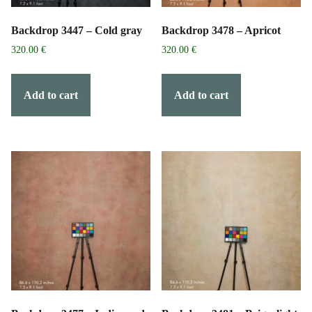
Backdrop 3447 – Cold gray
Backdrop 3478 – Apricot
320.00
€
320.00
€
Add to cart
Add to cart