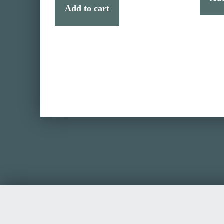
Add to cart