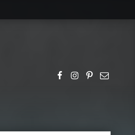
Search for:
Facebook
Instagram
Pinerest
Email