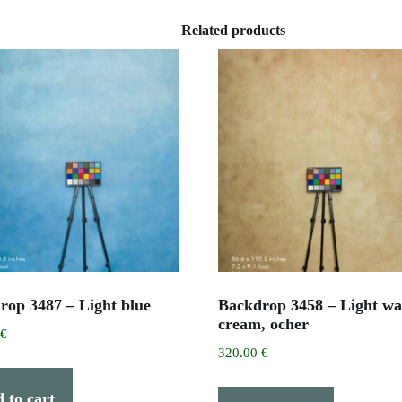
Related products
rop 3487 – Light blue
Backdrop 3458 – Light w
cream, ocher
0
€
320.00
€
 to cart