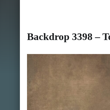
Backdrop 3398 – To