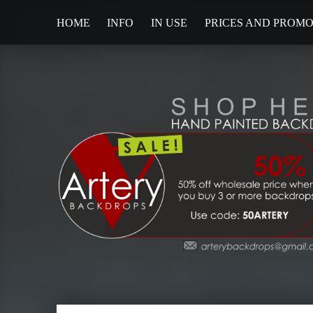
HOME
INFO
IN USE
PRICES AND PROM