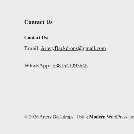
Contact Us
Contact Us:
Email
:
ArteryBackdrops@gmail.com
WhatsApp:
+381641093645
© 2026
Artery Backdrops
|
Using
Modern
WordPress
th