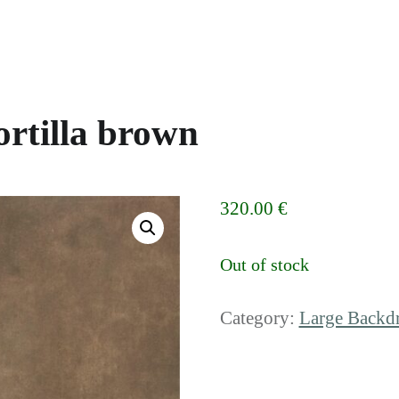
rtilla brown
320.00
€
Out of stock
Category:
Large Backd