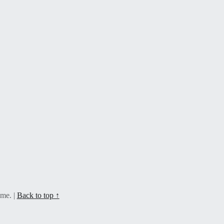
eme.
|
Back to top ↑