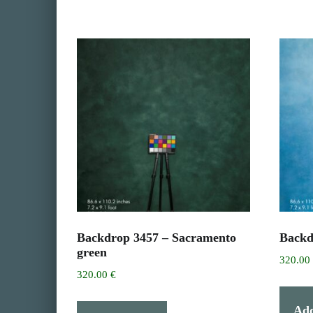
Backdrop 3457 – Sacramento
Backd
green
320.0
320.00
€
Add