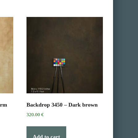
arm
Backdrop 3450 – Dark brown
320.00
€
Add to cart