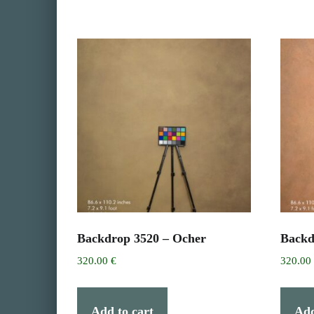
Backdrop 3520 – Ocher
Backd
320.00
€
320.0
Add to cart
Add