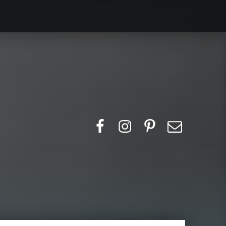
Search for:
Facebook
Instagram
Pinerest
Email