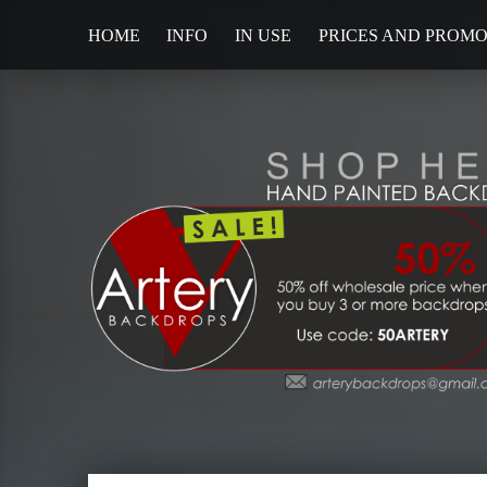
HOME
INFO
IN USE
PRICES AND PROM