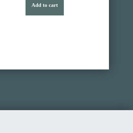
Add to cart