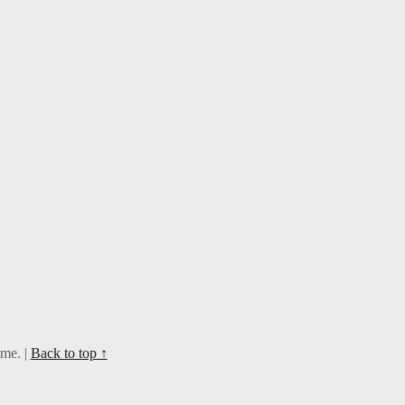
eme.
|
Back to top ↑