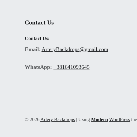
Contact Us
Contact Us:
Email
:
ArteryBackdrops@gmail.com
WhatsApp:
+381641093645
© 2026
Artery Backdrops
|
Using
Modern
WordPress
th