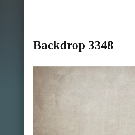
Backdrop 3348