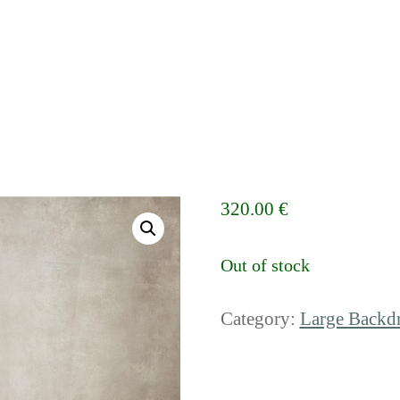
320.00
€
Out of stock
Category:
Large Backd