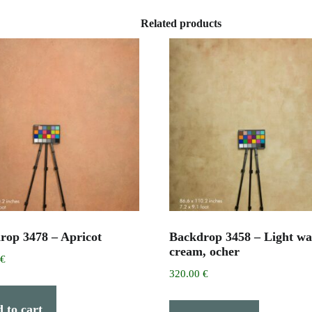
Related products
rop 3478 – Apricot
Backdrop 3458 – Light w
cream, ocher
0
€
320.00
€
 to cart