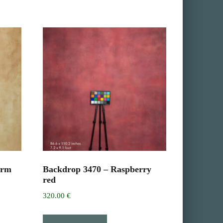
arm
Backdrop 3470 – Raspberry
red
320.00
€