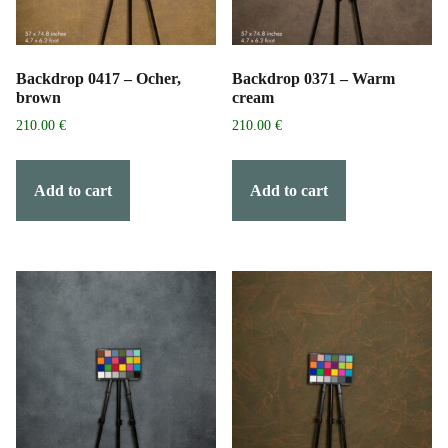
Backdrop 0417 – Ocher,
Backdrop 0371 – Warm
brown
cream
210.00
€
210.00
€
Add to cart
Add to cart