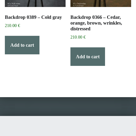
Backdrop 0389 – Cold gray
Backdrop 0366 – Cedar,
orange, brown, wrinkles,
210.00
€
distressed
210.00
€
Add to cart
Add to cart