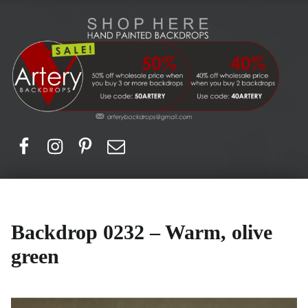
Artery Backdrops
Hand painted canvas backdrops for photography. Purchase options. Available globally. Based in Europe.
Facebook
Instagram
Pinerest
Email
Backdrop 0232 – Warm, olive
green