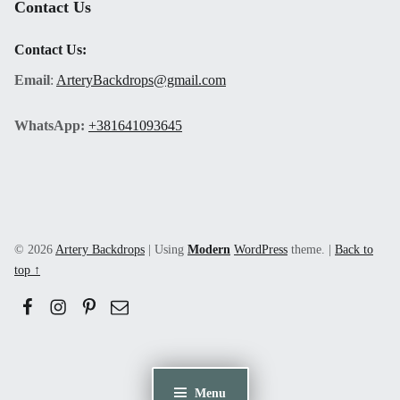
Contact Us
Contact Us:
Email
:
ArteryBackdrops@gmail.com
WhatsApp:
+381641093645
© 2026
Artery Backdrops
|
Using
Modern
WordPress
theme.
|
Back to
top ↑
Facebook
Instagram
Pinerest
Email
Menu