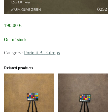
190.00
€
Out of stock
Category:
Portrait Backdrops
Related products