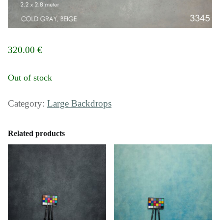
320.00
€
Out of stock
Category:
Large Backdrops
Related products