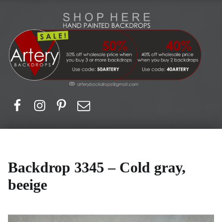
Artery Backdrops
Hand painted canvas backdrops for photography. Purchase options. Available globally. Based in Europe.
Facebook
Instagram
Pinerest
Email
Backdrop 3345 – Cold gray,
beeige