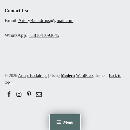
Contact Us:
Email
:
ArteryBackdrops@gmail.com
WhatsApp:
+381641093645
© 2026
Artery Backdrops
|
Using
Modern
WordPress
theme.
|
Back to
top ↑
Facebook
Instagram
Pinerest
Email
Menu