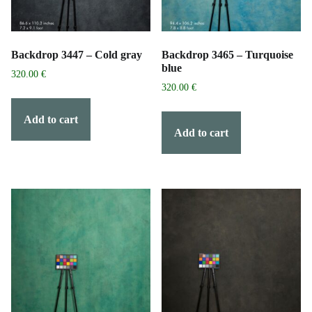
Backdrop 3447 – Cold gray
Backdrop 3465 – Turquoise
blue
320.00
€
320.00
€
Add to cart
Add to cart