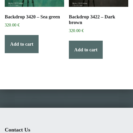
Backdrop 3420 – Sea green
Backdrop 3422 – Dark
brown
320.00
€
320.00
€
Add to cart
Add to cart
Contact Us