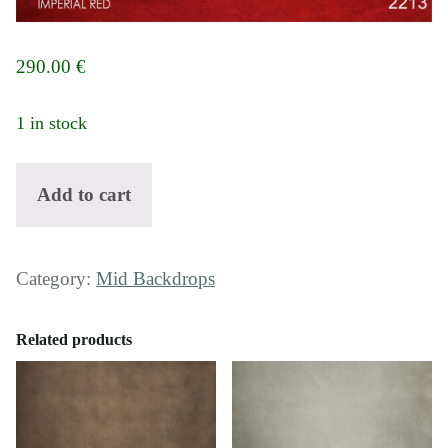
290.00
€
1 in stock
Backdrop 2213 - Imperial red quantity
Add to cart
Category:
Mid Backdrops
Related products