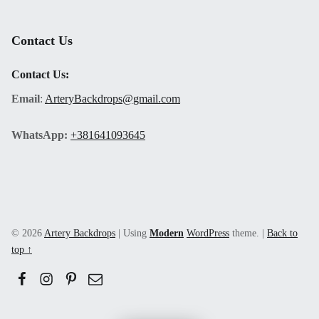
Contact Us
Contact Us:
Email
:
ArteryBackdrops@gmail.com
WhatsApp:
+381641093645
© 2026
Artery Backdrops
|
Using
Modern
WordPress
theme.
|
Back to
top ↑
Facebook
Instagram
Pinerest
Email