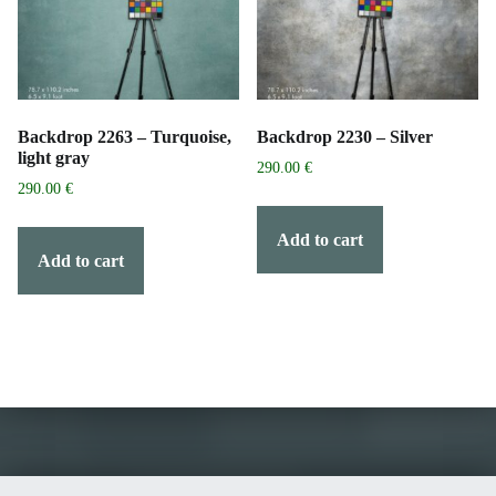
Backdrop 2263 – Turquoise,
Backdrop 2230 – Silver
light gray
290.00
€
290.00
€
Add to cart
Add to cart