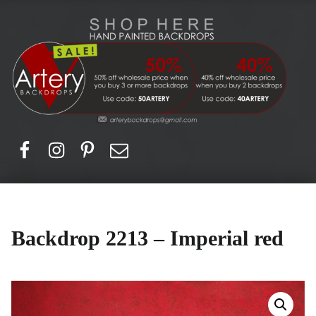
Artery Backdrops
Hand painted canvas backdrops for photography. Purchase options. Available globally. Based in Europe.
Facebook
Instagram
Pinerest
Email
Backdrop 2213 – Imperial red