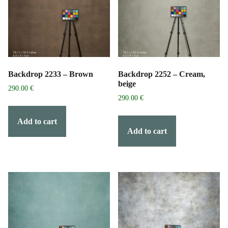
Backdrop 2233 – Brown
Backdrop 2252 – Cream,
beige
290.00
€
290.00
€
Add to cart
Add to cart