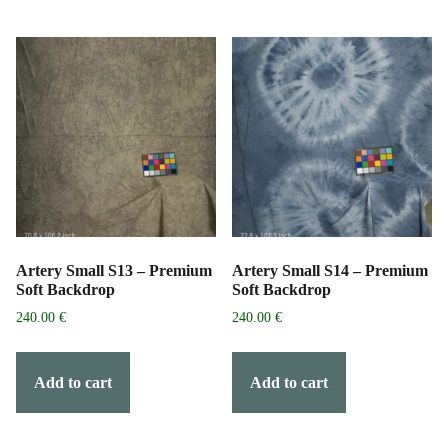
Artery Small S13 – Premium
Artery Small S14 – Premium
Soft Backdrop
Soft Backdrop
240.00
€
240.00
€
Add to cart
Add to cart