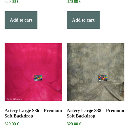
320.00
€
320.00
€
Add to cart
Add to cart
Artery Large S36 – Premium
Artery Large S38 – Premium
Soft Backdrop
Soft Backdrop
320.00
€
320.00
€