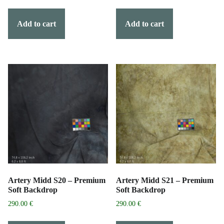
Add to cart
Add to cart
Artery Midd S20 – Premium
Artery Midd S21 – Premium
Soft Backdrop
Soft Backdrop
290.00
€
290.00
€