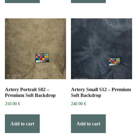
Artery Portrait S02 –
Artery Small S12 – Premium
Premium Soft Backdrop
Soft Backdrop
210.00
€
240.00
€
Add to cart
Add to cart