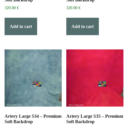
320.00
€
320.00
€
Add to cart
Add to cart
Artery Large S34 – Premium
Artery Large S35 – Premium
Soft Backdrop
Soft Backdrop