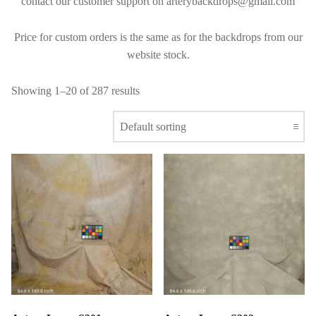
contact our customer support on arterybackdrops@gmail.com
Price for custom orders is the same as for the backdrops from our
website stock.
Showing 1–20 of 287 results