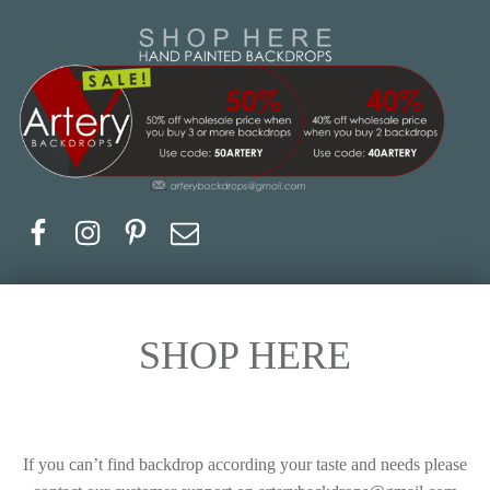
Artery Backdrops
Hand painted canvas backdrops for photography. Purchase options. Available globally. Based in Europe.
Facebook
Instagram
Pinerest
Email
SHOP HERE
If you can’t find backdrop according your taste and needs please