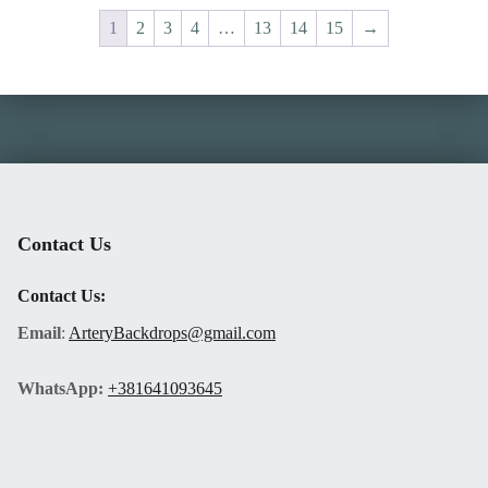
1
2
3
4
…
13
14
15
→
Skip back to main navigation
Contact Us
Contact Us:
Email
:
ArteryBackdrops@gmail.com
WhatsApp:
+381641093645