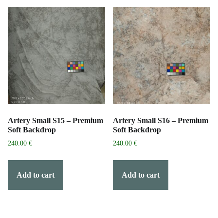
Artery Small S15 – Premium
Artery Small S16 – Premium
Soft Backdrop
Soft Backdrop
240.00
€
240.00
€
Add to cart
Add to cart