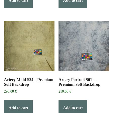
Add to cart
Add to cart
Artery Midd S24 – Premium
Artery Portrait S01 –
Soft Backdrop
Premium Soft Backdrop
290.00
€
210.00
€
Add to cart
Add to cart