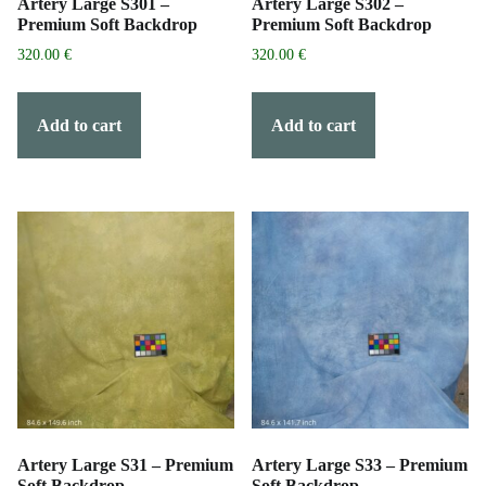
Artery Large S301 –
Artery Large S302 –
Premium Soft Backdrop
Premium Soft Backdrop
320.00
€
320.00
€
Add to cart
Add to cart
Artery Large S31 – Premium
Artery Large S33 – Premium
Soft Backdrop
Soft Backdrop