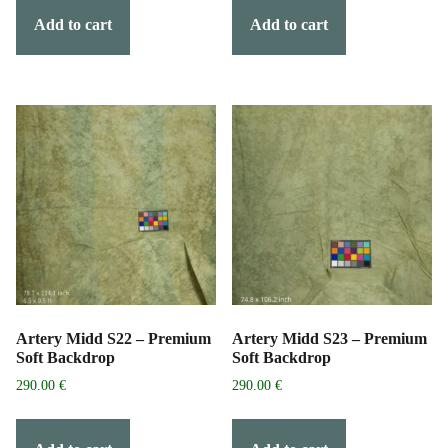
Add to cart
Add to cart
Artery Midd S22 – Premium
Artery Midd S23 – Premium
Soft Backdrop
Soft Backdrop
290.00
€
290.00
€