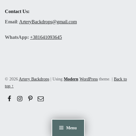
Contact Us:
Email
:
ArteryBackdrops@gmail.com
WhatsApp:
+381641093645
© 2026
Artery Backdrops
|
Using
Modern
WordPress
theme.
|
Back to
top ↑
Facebook
Instagram
Pinerest
Email
Menu