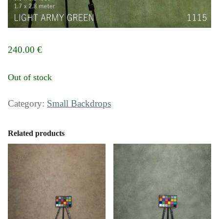
240.00
€
Out of stock
Category:
Small Backdrops
Related products