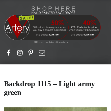
Artery Backdrops
Hand painted canvas backdrops for photography. Purchase options. Available globally. Based in Europe.
Facebook
Instagram
Pinerest
Email
Backdrop 1115 – Light army
green