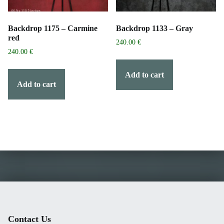
Backdrop 1175 – Carmine
Backdrop 1133 – Gray
red
240.00
€
240.00
€
Add to cart
Add to cart
Contact Us