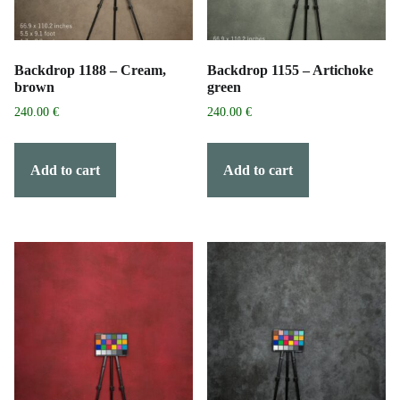
Backdrop 1188 – Cream,
Backdrop 1155 – Artichoke
brown
green
240.00
€
240.00
€
Add to cart
Add to cart